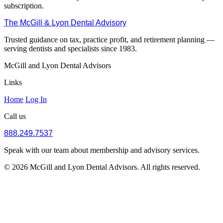
subscription.
The McGill & Lyon Dental Advisory
Trusted guidance on tax, practice profit, and retirement planning —
serving dentists and specialists since 1983.
McGill and Lyon Dental Advisors
Links
Home
Log In
Call us
888.249.7537
Speak with our team about membership and advisory services.
© 2026 McGill and Lyon Dental Advisors. All rights reserved.