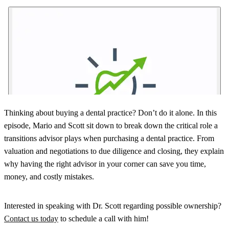
Thinking about buying a dental practice? Don’t do it alone. In this
episode, Mario and Scott sit down to break down the critical role a
transitions advisor plays when purchasing a dental practice. From
valuation and negotiations to due diligence and closing, they explain
why having the right advisor in your corner can save you time,
money, and costly mistakes.
Interested in speaking with Dr. Scott regarding possible ownership?
Contact us today
to schedule a call with him!