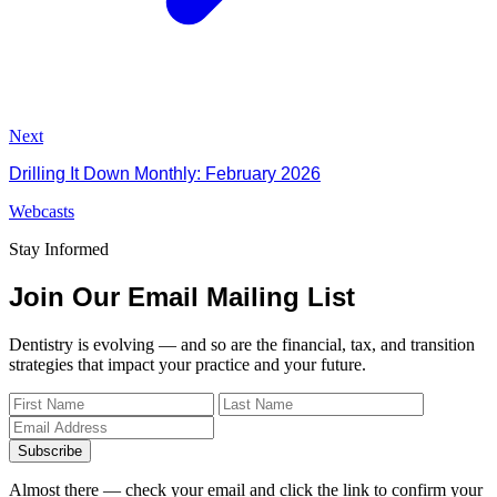
Next
Drilling It Down Monthly: February 2026
Webcasts
Stay Informed
Join Our Email Mailing List
Dentistry is evolving — and so are the financial, tax, and transition
strategies that impact your practice and your future.
Subscribe
Almost there — check your email and click the link to confirm your