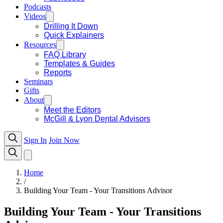
Podcasts
Videos
Drilling It Down
Quick Explainers
Resources
FAQ Library
Templates & Guides
Reports
Seminars
Gifts
About
Meet the Editors
McGill & Lyon Dental Advisors
Sign In
Join Now
Home
/
Building Your Team - Your Transitions Advisor
Building Your Team - Your Transitions