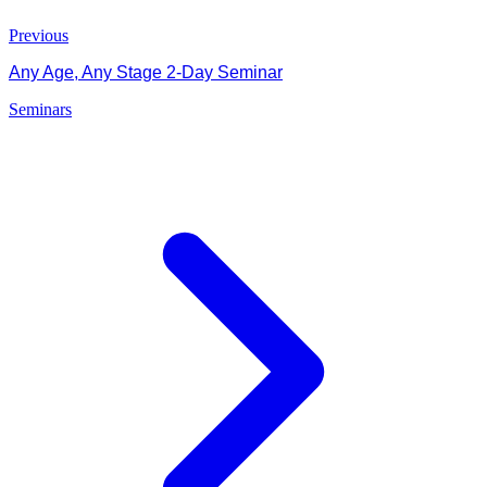
Previous
Any Age, Any Stage 2-Day Seminar
Seminars