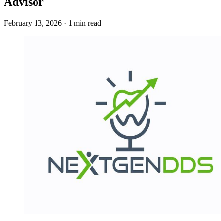
Advisor
February 13, 2026 · 1 min read