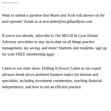
________
Want to submit a question that Mario and Scott will answer on the
next episode? Email us at newsletter@mcgillandlyon.com
If you're not already, subscribe to The McGill & Lyon Dental
Advisory newsletter to stay up-to-date on all things practice
management, tax saving, and more! Students and residents- sign up
for your FREE membership
here
!
Listen to our sister show, Drilling It Down! Listen as our expert
advisors break down pertinent business topics for dentists and
specialists, including investment commentary, reaching financial
independence, and how to run an efficient practice.