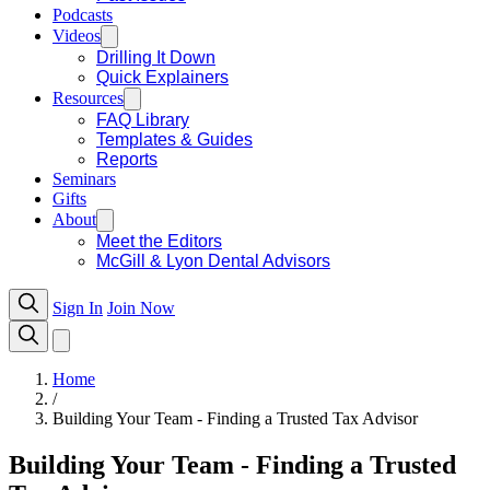
Podcasts
Videos
Drilling It Down
Quick Explainers
Resources
FAQ Library
Templates & Guides
Reports
Seminars
Gifts
About
Meet the Editors
McGill & Lyon Dental Advisors
Sign In
Join Now
Home
/
Building Your Team - Finding a Trusted Tax Advisor
Building Your Team - Finding a Trusted