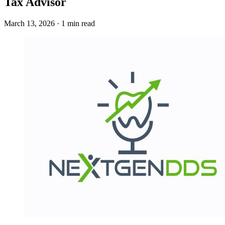
Tax Advisor
March 13, 2026 · 1 min read