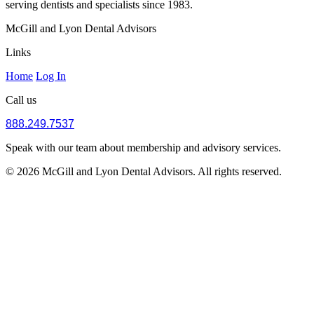
serving dentists and specialists since 1983.
McGill and Lyon Dental Advisors
Links
Home
Log In
Call us
888.249.7537
Speak with our team about membership and advisory services.
© 2026 McGill and Lyon Dental Advisors. All rights reserved.