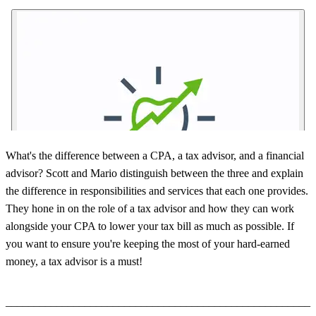
What's the difference between a CPA, a tax advisor, and a financial
advisor? Scott and Mario distinguish between the three and explain
the difference in responsibilities and services that each one provides.
They hone in on the role of a tax advisor and how they can work
alongside your CPA to lower your tax bill as much as possible. If
you want to ensure you're keeping the most of your hard-earned
money, a tax advisor is a must!
______________________________________________________