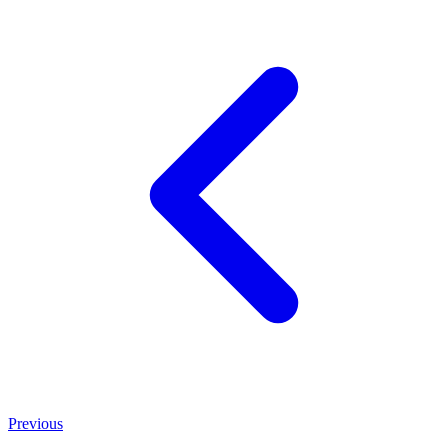
Previous