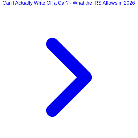
Can I Actually Write Off a Car? - What the IRS Allows in 2026