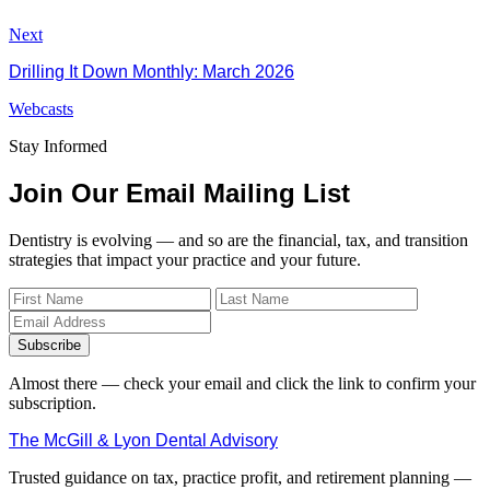
Next
Drilling It Down Monthly: March 2026
Webcasts
Stay Informed
Join Our Email Mailing List
Dentistry is evolving — and so are the financial, tax, and transition
strategies that impact your practice and your future.
Subscribe
Almost there — check your email and click the link to confirm your
subscription.
The McGill & Lyon Dental Advisory
Trusted guidance on tax, practice profit, and retirement planning —