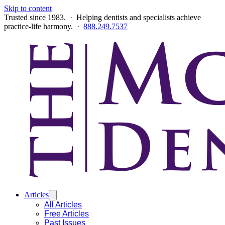
Skip to content
Trusted since 1983. · Helping dentists and specialists achieve
practice-life harmony. ·
888.249.7537
Articles
All Articles
Free Articles
Past Issues