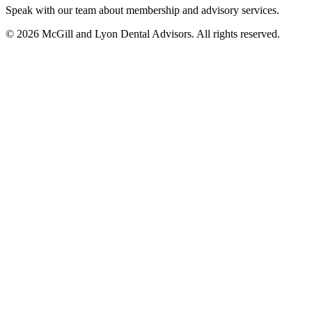
Speak with our team about membership and advisory services.
© 2026 McGill and Lyon Dental Advisors. All rights reserved.