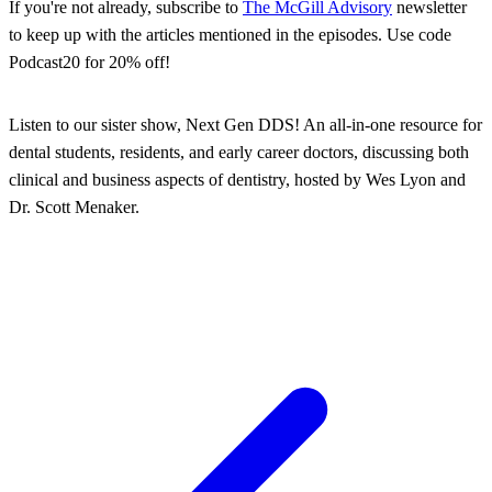
If you're not already, subscribe to
The McGill Advisory
newsletter
to keep up with the articles mentioned in the episodes. Use code
Podcast20 for 20% off!
Listen to our sister show, Next Gen DDS! An all-in-one resource for
dental students, residents, and early career doctors, discussing both
clinical and business aspects of dentistry, hosted by Wes Lyon and
Dr. Scott Menaker.