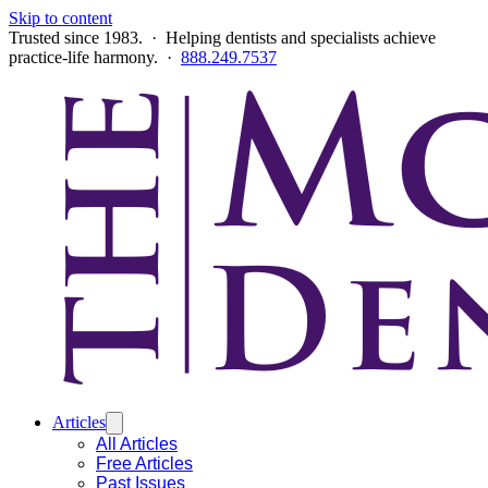
Skip to content
Trusted since 1983. · Helping dentists and specialists achieve
practice-life harmony. ·
888.249.7537
Articles
All Articles
Free Articles
Past Issues