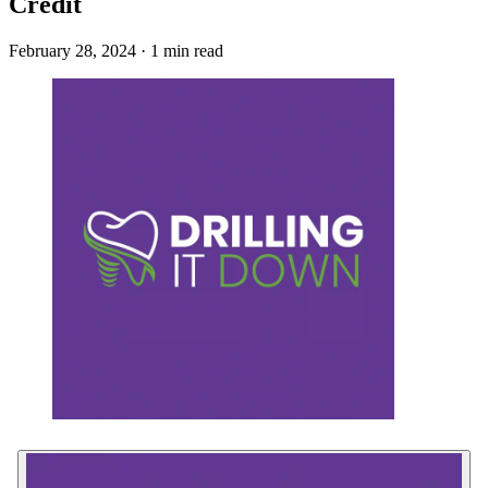
Credit
February 28, 2024 · 1 min read