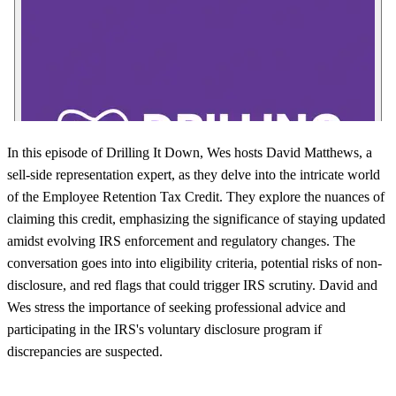
In this episode of Drilling It Down, Wes hosts David Matthews, a
sell-side representation expert, as they delve into the intricate world
of the Employee Retention Tax Credit. They explore the nuances of
claiming this credit, emphasizing the significance of staying updated
amidst evolving IRS enforcement and regulatory changes. The
conversation goes into into eligibility criteria, potential risks of non-
disclosure, and red flags that could trigger IRS scrutiny. David and
Wes stress the importance of seeking professional advice and
participating in the IRS's voluntary disclosure program if
discrepancies are suspected.