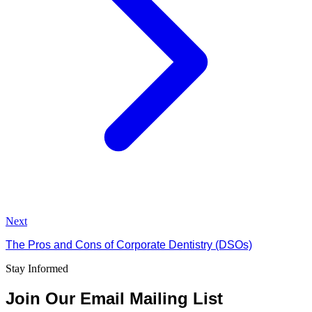
Next
The Pros and Cons of Corporate Dentistry (DSOs)
Stay Informed
Join Our Email Mailing List