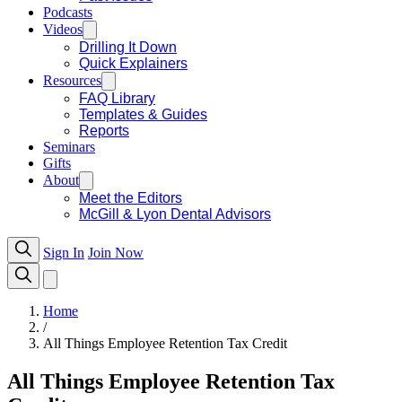
Podcasts
Videos
Drilling It Down
Quick Explainers
Resources
FAQ Library
Templates & Guides
Reports
Seminars
Gifts
About
Meet the Editors
McGill & Lyon Dental Advisors
Sign In
Join Now
Home
/
All Things Employee Retention Tax Credit
All Things Employee Retention Tax