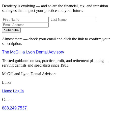
Dentistry is evolving — and so are the financial, tax, and transition
strategies that impact your practice and your future.
Subscribe
Almost there — check your email and click the link to confirm your
subscription.
The McGill & Lyon Dental Advisory
Trusted guidance on tax, practice profit, and retirement planning —
serving dentists and specialists since 1983.
McGill and Lyon Dental Advisors
Links
Home
Log In
Call us
888.249.7537