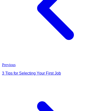
Previous
3 Tips for Selecting Your First Job