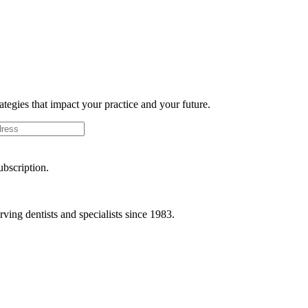
rategies that impact your practice and your future.
ubscription.
ving dentists and specialists since 1983.