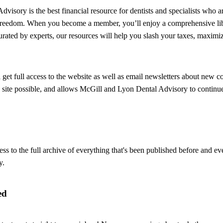
sory is the best financial resource for dentists and specialists who ar
 freedom. When you become a member, you’ll enjoy a comprehensive libr
urated by experts, our resources will help you slash your taxes, maximi
l get full access to the website as well as email newsletters about new co
 site possible, and allows McGill and Lyon Dental Advisory to continue
ess to the full archive of everything that's been published before and ever
y.
ed