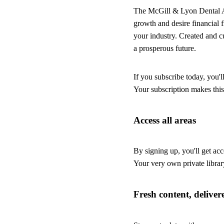
The McGill & Lyon Dental Advi
growth and desire financial
your industry. Created and c
a prosperous future.
If you subscribe today, you'l
Your subscription makes this
Access all areas
By signing up, you'll get acc
Your very own private librar
Fresh content, deliver