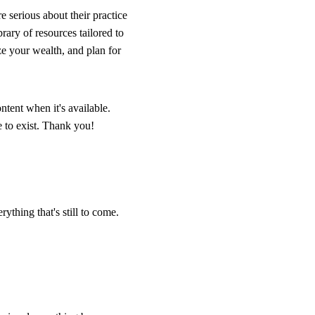
e serious about their practice
ary of resources tailored to
ze your wealth, and plan for
ntent when it's available.
 to exist. Thank you!
ything that's still to come.