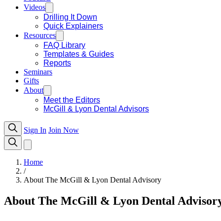
Videos
Drilling It Down
Quick Explainers
Resources
FAQ Library
Templates & Guides
Reports
Seminars
Gifts
About
Meet the Editors
McGill & Lyon Dental Advisors
Sign In
Join Now
Home
/
About The McGill & Lyon Dental Advisory
About The McGill & Lyon Dental Advisor