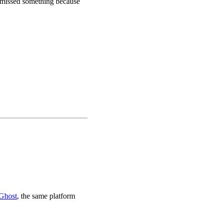
u missed something because
Ghost
, the same platform