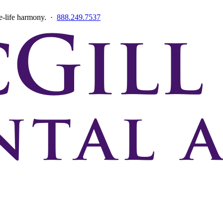
ce-life harmony. ·
888.249.7537