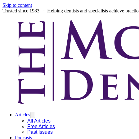
Skip to content
Trusted since 1983. · Helping dentists and specialists achieve practi
Articles
All Articles
Free Articles
Past Issues
Podcasts