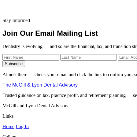
Stay Informed
Join Our Email Mailing List
Dentistry is evolving — and so are the financial, tax, and transition st
Subscribe
Almost there — check your email and click the link to confirm your s
The McGill & Lyon Dental Advisory
Trusted guidance on tax, practice profit, and retirement planning — ser
McGill and Lyon Dental Advisors
Links
Home
Log In
Call us