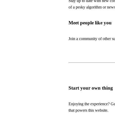
Stay up to date with new co
of a pesky algorithm or news
Meet people like you
Join a community of other su
Start your own thing
Enjoying the experience? Get
that powers this website.