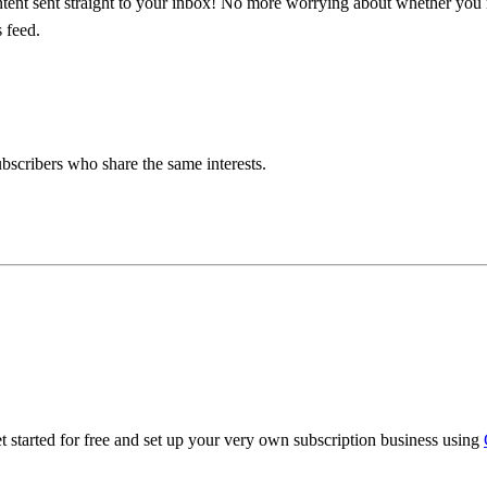
ntent sent straight to your inbox! No more worrying about whether yo
 feed.
bscribers who share the same interests.
 started for free and set up your very own subscription business using