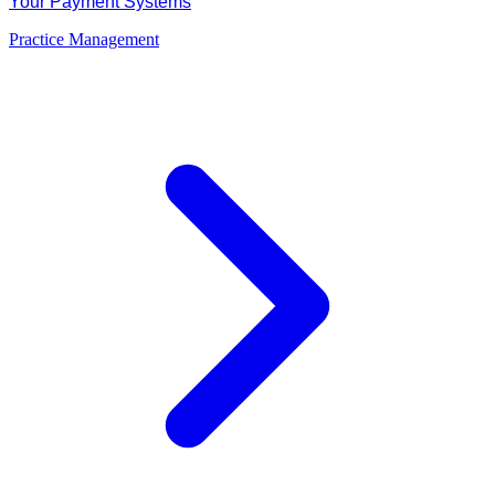
Your Payment Systems
Practice Management