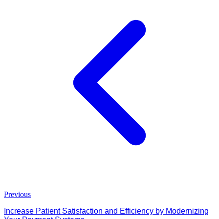
Previous
Increase Patient Satisfaction and Efficiency by Modernizing