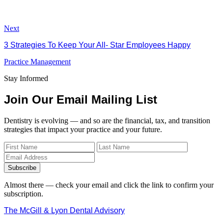
Next
3 Strategies To Keep Your All- Star Employees Happy
Practice Management
Stay Informed
Join Our Email Mailing List
Dentistry is evolving — and so are the financial, tax, and transition
strategies that impact your practice and your future.
Subscribe
Almost there — check your email and click the link to confirm your
subscription.
The McGill & Lyon Dental Advisory