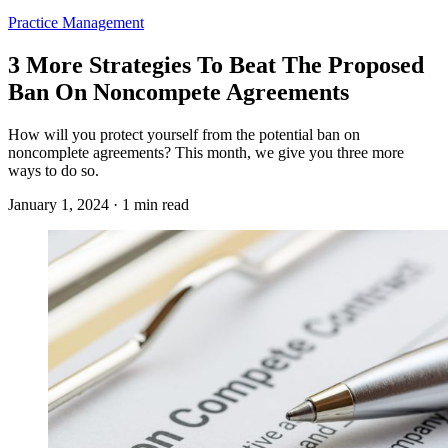
Practice Management
3 More Strategies To Beat The Proposed
Ban On Noncompete Agreements
How will you protect yourself from the potential ban on
noncomplete agreements? This month, we give you three more
ways to do so.
January 1, 2024 · 1 min read