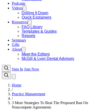
Podcasts
Videos
Drilling It Down
Quick Explainers
Resources
FAQ Library
Templates & Guides
Reports
Seminars
Gifts
About
Meet the Editors
McGill & Lyon Dental Advisors
Sign In
Join Now
Home
/
Practice Management
/
3 More Strategies To Beat The Proposed Ban On
Noncompete Agreements