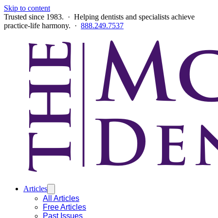
Skip to content
Trusted since 1983. · Helping dentists and specialists achieve
practice-life harmony. ·
888.249.7537
Articles
All Articles
Free Articles
Past Issues