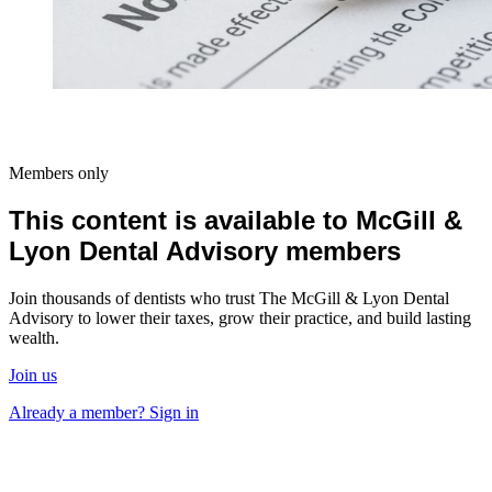
Members only
This content is available to McGill &
Lyon Dental Advisory members
Join thousands of dentists who trust The McGill & Lyon Dental
Advisory to lower their taxes, grow their practice, and build lasting
wealth.
Join us
Already a member? Sign in