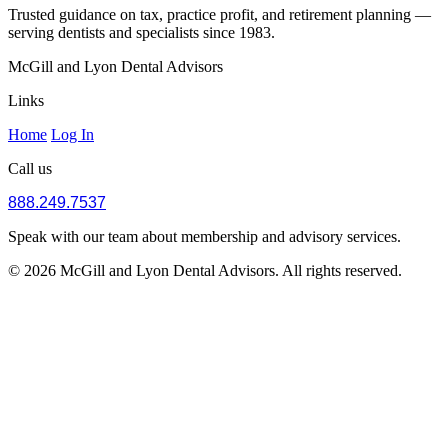
Trusted guidance on tax, practice profit, and retirement planning —
serving dentists and specialists since 1983.
McGill and Lyon Dental Advisors
Links
Home
Log In
Call us
888.249.7537
Speak with our team about membership and advisory services.
© 2026 McGill and Lyon Dental Advisors. All rights reserved.